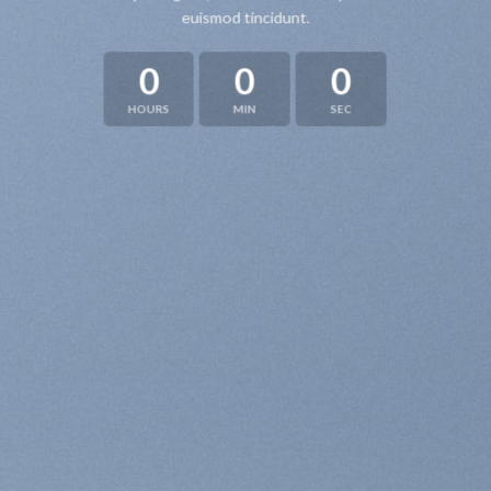
euismod tincidunt.
0
0
0
HOURS
MIN
SEC