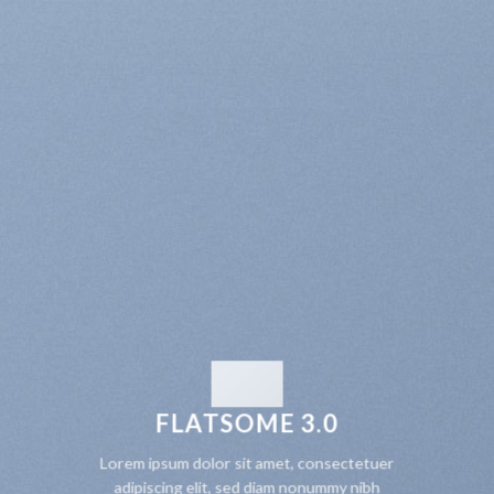
FLATSOME 3.0
Lorem ipsum dolor sit amet, consectetuer
adipiscing elit, sed diam nonummy nibh